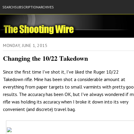
SEARCH
SUBSCRIPTION
ARCHIVES
MONDAY, JUNE 1, 2015
Changing the 10/22 Takedown
Since the first time I've shot it, I've liked the Ruger 10/22
Takedown rifle. Mine has been shot a considerable amount at
everything from paper targets to small varmints with pretty go
results. The accuracy has been OK, but I've always wondered if m
rifle was holding its accuracy when I broke it down into its very
convenient (and discrete) travel bag.