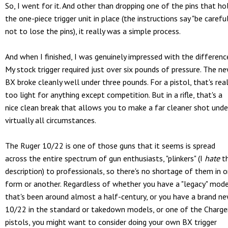
So, I went for it. And other than dropping one of the pins that ho
the one-piece trigger unit in place (the instructions say "be carefu
not to lose the pins), it really was a simple process.
And when I finished, I was genuinely impressed with the differenc
My stock trigger required just over six pounds of pressure. The n
BX broke cleanly well under three pounds. For a pistol, that's real
too light for anything except competition. But in a rifle, that's a
nice clean break that allows you to make a far cleaner shot unde
virtually all circumstances.
The Ruger 10/22 is one of those guns that it seems is spread
across the entire spectrum of gun enthusiasts, "plinkers" (I
hate
t
description) to professionals, so there's no shortage of them in 
form or another. Regardless of whether you have a "legacy" mod
that's been around almost a half-century, or you have a brand n
10/22 in the standard or takedown models, or one of the Charge
pistols, you might want to consider doing your own BX trigger