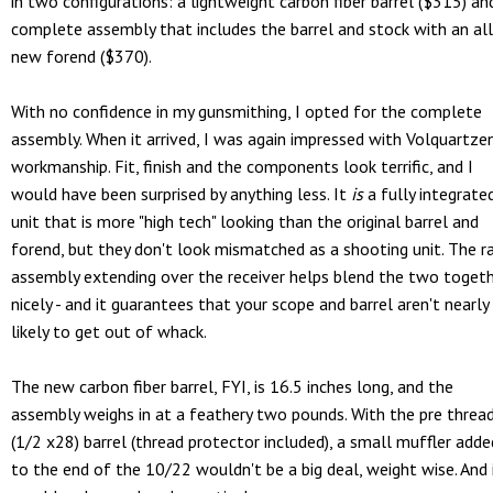
in two configurations: a lightweight carbon fiber barrel ($315) an
complete assembly that includes the barrel and stock with an all
new forend ($370).
With no confidence in my gunsmithing, I opted for the complete
assembly. When it arrived, I was again impressed with Volquartzen
workmanship. Fit, finish and the components look terrific, and I
would have been surprised by anything less. It
is
a fully integrate
unit that is more "high tech" looking than the original barrel and
forend, but they don't look mismatched as a shooting unit. The ra
assembly extending over the receiver helps blend the two toget
nicely - and it guarantees that your scope and barrel aren't nearly
likely to get out of whack.
The new carbon fiber barrel, FYI, is 16.5 inches long, and the
assembly weighs in at a feathery two pounds. With the pre threa
(1/2 x28) barrel (thread protector included), a small muffler adde
to the end of the 10/22 wouldn't be a big deal, weight wise. And 