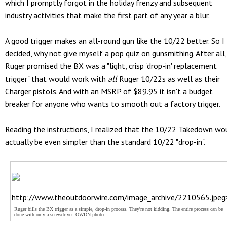
which I promptly forgot in the holiday frenzy and subsequent
industry activities that make the first part of any year a blur.
A good trigger makes an all-round gun like the 10/22 better. So I
decided, why not give myself a pop quiz on gunsmithing. After all,
Ruger promised the BX was a "light, crisp 'drop-in' replacement
trigger" that would work with
all
Ruger 10/22s as well as their
Charger pistols. And with an MSRP of $89.95 it isn't a budget
breaker for anyone who wants to smooth out a factory trigger.
Reading the instructions, I realized that the 10/22 Takedown wo
actually be even simpler than the standard 10/22 "drop-in".
http://www.theoutdoorwire.com/image_archive/2210565.jpeg
Ruger bills the BX trigger as a simple, drop-in process. They're not kidding. The entire process can be
done with only a screwdriver. OWDN photo.