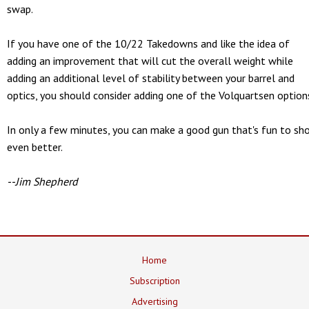
swap.
If you have one of the 10/22 Takedowns and like the idea of
adding an improvement that will cut the overall weight while
adding an additional level of stability between your barrel and
optics, you should consider adding one of the Volquartsen option
In only a few minutes, you can make a good gun that's fun to sh
even better.
--Jim Shepherd
Home
Subscription
Advertising