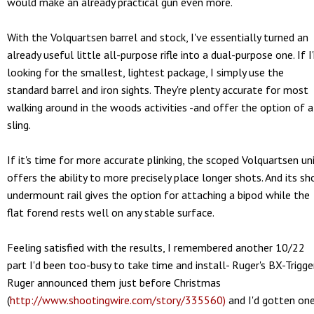
would make an already practical gun even more.
With the Volquartsen barrel and stock, I've essentially turned an
already useful little all-purpose rifle into a dual-purpose one. If I
looking for the smallest, lightest package, I simply use the
standard barrel and iron sights. They're plenty accurate for most
walking around in the woods activities -and offer the option of a
sling.
If it's time for more accurate plinking, the scoped Volquartsen un
offers the ability to more precisely place longer shots. And its sh
undermount rail gives the option for attaching a bipod while the
flat forend rests well on any stable surface.
Feeling satisfied with the results, I remembered another 10/22
part I'd been too-busy to take time and install- Ruger's BX-Trigger
Ruger announced them just before Christmas
(
http://www.shootingwire.com/story/335560)
and I'd gotten on