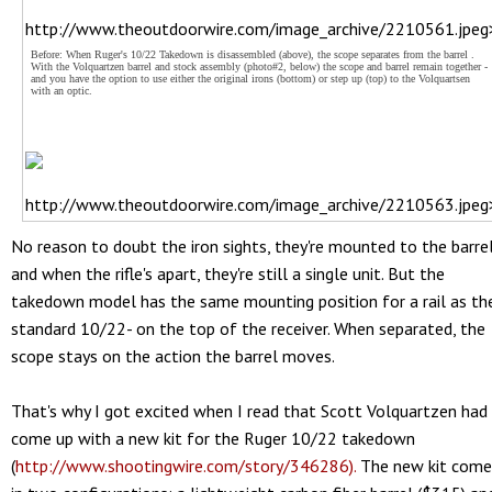
http://www.theoutdoorwire.com/image_archive/2210561.jpeg
Before: When Ruger's 10/22 Takedown is disassembled (above), the scope separates from the barrel .
With the Volquartzen barrel and stock assembly (photo#2, below) the scope and barrel remain together -
and you have the option to use either the original irons (bottom) or step up (top) to the Volquartsen
with an optic.
http://www.theoutdoorwire.com/image_archive/2210563.jpeg
No reason to doubt the iron sights, they're mounted to the barre
and when the rifle's apart, they're still a single unit. But the
takedown model has the same mounting position for a rail as th
standard 10/22- on the top of the receiver. When separated, the
scope stays on the action the barrel moves.
That's why I got excited when I read that Scott Volquartzen had
come up with a new kit for the Ruger 10/22 takedown
(
http://www.shootingwire.com/story/346286).
The new kit come