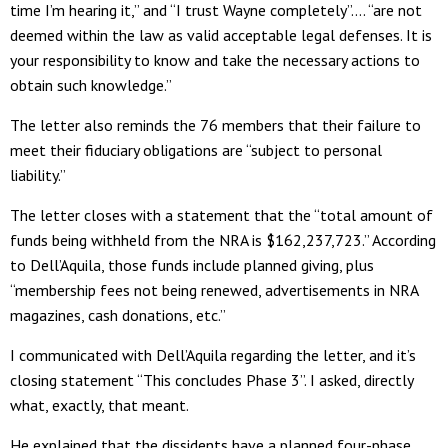
time I’m hearing it,” and “I trust Wayne completely”…. “are not
deemed within the law as valid acceptable legal defenses. It is
your responsibility to know and take the necessary actions to
obtain such knowledge.”
The letter also reminds the 76 members that their failure to
meet their fiduciary obligations are “subject to personal
liability.”
The letter closes with a statement that the “total amount of
funds being withheld from the NRA is $162,237,723.” According
to Dell’Aquila, those funds include planned giving, plus
“membership fees not being renewed, advertisements in NRA
magazines, cash donations, etc.”
I communicated with Dell’Aquila regarding the letter, and it’s
closing statement “This concludes Phase 3”. I asked, directly
what, exactly, that meant.
He explained that the dissidents have a planned four-phase