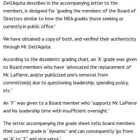
Dell’Aquila describes in the accompanying letter to the
members, is designed for “grading the members of the Board of
Directors similar to how the NRA grades those seeking or
currently in public office.”
We have obtained a copy of both, and verified their authenticity
through Mr. Dell’Aquila.
According to the dissidents’ grading chart, an “A” grade was given
to Board members who have “advocated the replacement of
Mr. LaPierre, and/or publicized one’s removal from
committee(s) due to questioning leadership, spending policy,
etc.”
An “F” was given to a Board member who “supports Mr. LaPierre
and his leadership time with insufficient oversight.”
The letter accompanying the grade sheet tells board members
their current grade is “dynamic” and can consequently “go from
an “A” to “F” and vice versa.”