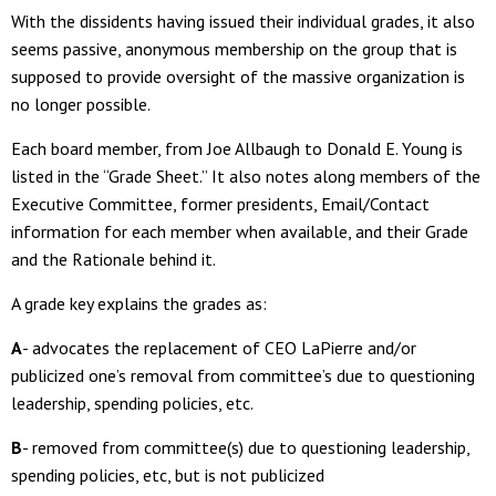
With the dissidents having issued their individual grades, it also
seems passive, anonymous membership on the group that is
supposed to provide oversight of the massive organization is
no longer possible.
Each board member, from Joe Allbaugh to Donald E. Young is
listed in the “Grade Sheet.” It also notes along members of the
Executive Committee, former presidents, Email/Contact
information for each member when available, and their Grade
and the Rationale behind it.
A grade key explains the grades as:
A
- advocates the replacement of CEO LaPierre and/or
publicized one’s removal from committee’s due to questioning
leadership, spending policies, etc.
B
- removed from committee(s) due to questioning leadership,
spending policies, etc, but is not publicized