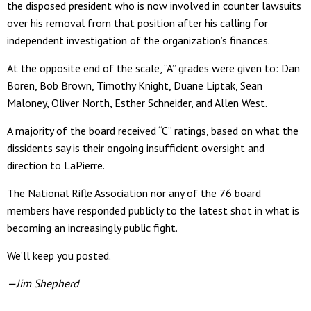
the disposed president who is now involved in counter lawsuits
over his removal from that position after his calling for
independent investigation of the organization’s finances.
At the opposite end of the scale, “A” grades were given to: Dan
Boren, Bob Brown, Timothy Knight, Duane Liptak, Sean
Maloney, Oliver North, Esther Schneider, and Allen West.
A majority of the board received “C” ratings, based on what the
dissidents say is their ongoing insufficient oversight and
direction to LaPierre.
The National Rifle Association nor any of the 76 board
members have responded publicly to the latest shot in what is
becoming an increasingly public fight.
We’ll keep you posted.
—Jim Shepherd