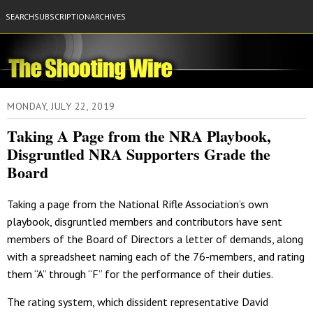
SEARCH
SUBSCRIPTION
ARCHIVES
MONDAY, JULY 22, 2019
Taking A Page from the NRA Playbook,
Disgruntled NRA Supporters Grade the
Board
Taking a page from the National Rifle Association’s own
playbook, disgruntled members and contributors have sent
members of the Board of Directors a letter of demands, along
with a spreadsheet naming each of the 76-members, and rating
them “A” through “F” for the performance of their duties.
The rating system, which dissident representative David