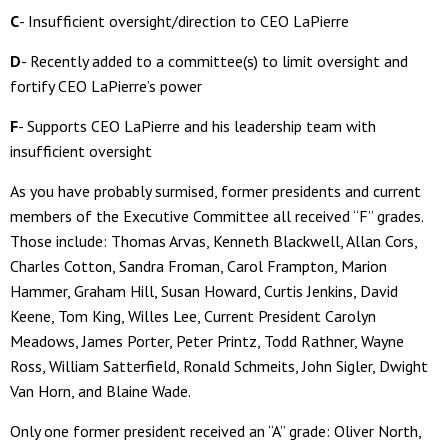
C
- Insufficient oversight/direction to CEO LaPierre
D
- Recently added to a committee(s) to limit oversight and
fortify CEO LaPierre’s power
F
- Supports CEO LaPierre and his leadership team with
insufficient oversight
As you have probably surmised, former presidents and current
members of the Executive Committee all received “F” grades.
Those include: Thomas Arvas, Kenneth Blackwell, Allan Cors,
Charles Cotton, Sandra Froman, Carol Frampton, Marion
Hammer, Graham Hill, Susan Howard, Curtis Jenkins, David
Keene, Tom King, Willes Lee, Current President Carolyn
Meadows, James Porter, Peter Printz, Todd Rathner, Wayne
Ross, William Satterfield, Ronald Schmeits, John Sigler, Dwight
Van Horn, and Blaine Wade.
Only one former president received an “A” grade: Oliver North,