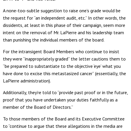
A none-too-subtle suggestion to raise one’s grade would be
the request for “an independent audit, etc.” In other words, the
dissidents, at least in this phase of their campaign, seem more
intent on the removal of Mr. LaPierre and his leadership team
than punishing the individual members of the board.
For the intransigent Board Members who continue to insist
they were “inappropriately graded” the letter cautions them to
“be prepared to substantiate to the objective ‘eye’ what you
have done to excise this metastasized cancer” (essentially, the
LaPierre administration).
Additionally, they’re told to “provide past proof or in the future,
proof that you have undertaken your duties faithfully as a
member of the Board of Directors.”
To those members of the Board and its Executive Committee
to “continue to argue that these allegations in the media are