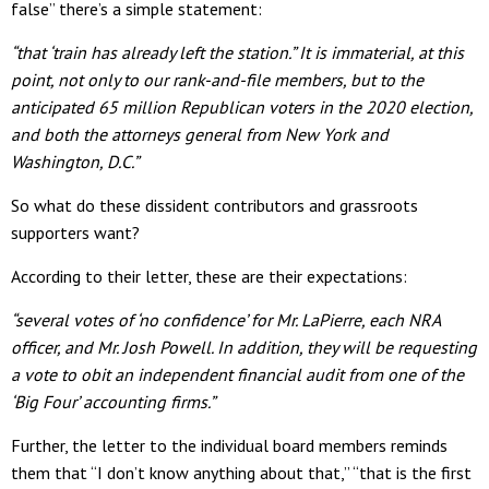
false” there’s a simple statement:
“that ‘train has already left the station.” It is immaterial, at this
point, not only to our rank-and-file members, but to the
anticipated 65 million Republican voters in the 2020 election,
and both the attorneys general from New York and
Washington, D.C.”
So what do these dissident contributors and grassroots
supporters want?
According to their letter, these are their expectations:
“several votes of ‘no confidence’ for Mr. LaPierre, each NRA
officer, and Mr. Josh Powell. In addition, they will be requesting
a vote to obit an independent financial audit from one of the
‘Big Four’ accounting firms.”
Further, the letter to the individual board members reminds
them that “I don’t know anything about that,” “that is the first