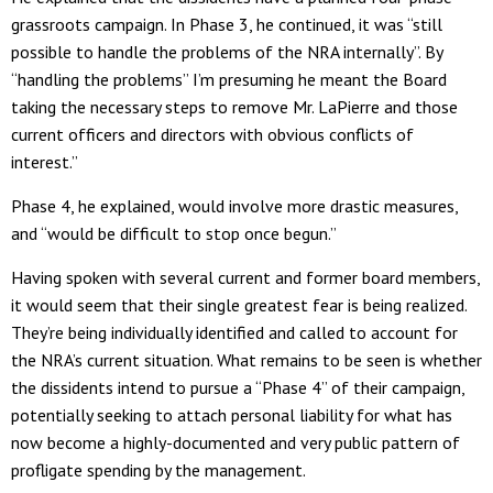
grassroots campaign. In Phase 3, he continued, it was “still
possible to handle the problems of the NRA internally”. By
“handling the problems” I’m presuming he meant the Board
taking the necessary steps to remove Mr. LaPierre and those
current officers and directors with obvious conflicts of
interest.”
Phase 4, he explained, would involve more drastic measures,
and “would be difficult to stop once begun.”
Having spoken with several current and former board members,
it would seem that their single greatest fear is being realized.
They’re being individually identified and called to account for
the NRA’s current situation. What remains to be seen is whether
the dissidents intend to pursue a “Phase 4” of their campaign,
potentially seeking to attach personal liability for what has
now become a highly-documented and very public pattern of
profligate spending by the management.