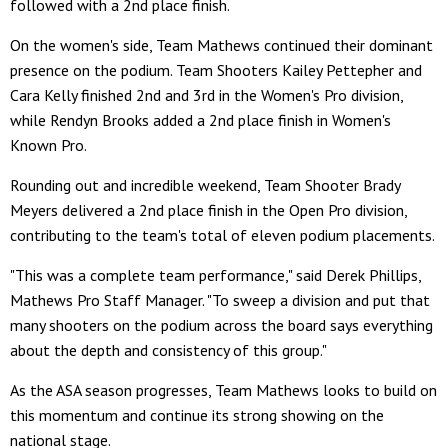
followed with a 2nd place finish.
On the women's side, Team Mathews continued their dominant
presence on the podium. Team Shooters Kailey Pettepher and
Cara Kelly finished 2nd and 3rd in the Women's Pro division,
while Rendyn Brooks added a 2nd place finish in Women's
Known Pro.
Rounding out and incredible weekend, Team Shooter Brady
Meyers delivered a 2nd place finish in the Open Pro division,
contributing to the team's total of eleven podium placements.
"This was a complete team performance," said Derek Phillips,
Mathews Pro Staff Manager. "To sweep a division and put that
many shooters on the podium across the board says everything
about the depth and consistency of this group."
As the ASA season progresses, Team Mathews looks to build on
this momentum and continue its strong showing on the
national stage.