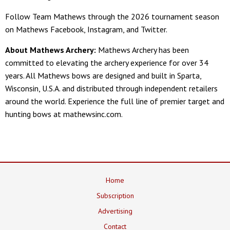
Follow Team Mathews through the 2026 tournament season
on Mathews Facebook, Instagram, and Twitter.
About Mathews Archery:
Mathews Archery has been
committed to elevating the archery experience for over 34
years. All Mathews bows are designed and built in Sparta,
Wisconsin, U.S.A. and distributed through independent retailers
around the world. Experience the full line of premier target and
hunting bows at mathewsinc.com.
Home
Subscription
Advertising
Contact