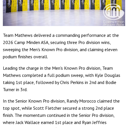
Team Mathews delivered a commanding performance at the
2026 Camp Minden ASA, securing three Pro division wins,
sweeping the Men's Known Pro division, and claiming eleven
podium finishes overall.
Leading the charge in the Men's Known Pro division, Team
Mathews completed a full podium sweep, with Kyle Douglas
taking 1st place, followed by Chris Perkins in 2nd and Bodie
Turner in 3rd.
In the Senior Known Pro division, Randy Morocco claimed the
top spot, while Scott Fletcher secured a strong 2nd place
finish. The momentum continued in the Senior Pro division,
where Jack Wallace earned 1st place and Ryan Jeffries