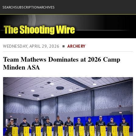
SEARCH
SUBSCRIPTION
ARCHIVES
WEDNESDAY, APRIL 29, 2026 ■
ARCHERY
Team Mathews Dominates at 2026 Camp
Minden ASA