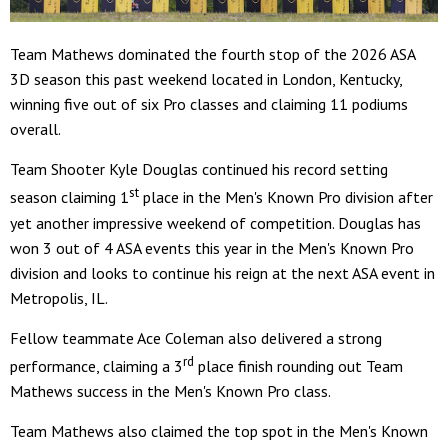
Team Mathews dominated the fourth stop of the 2026 ASA
3D season this past weekend located in London, Kentucky,
winning five out of six Pro classes and claiming 11 podiums
overall.
Team Shooter Kyle Douglas continued his record setting
st
season claiming 1
place in the Men's Known Pro division after
yet another impressive weekend of competition. Douglas has
won 3 out of 4 ASA events this year in the Men's Known Pro
division and looks to continue his reign at the next ASA event in
Metropolis, IL.
Fellow teammate Ace Coleman also delivered a strong
rd
performance, claiming a 3
place finish rounding out Team
Mathews success in the Men's Known Pro class.
Team Mathews also claimed the top spot in the Men's Known