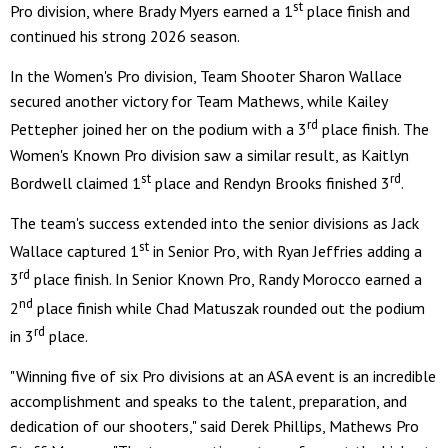
st
Pro division, where Brady Myers earned a 1
place finish and
continued his strong 2026 season.
In the Women's Pro division, Team Shooter Sharon Wallace
secured another victory for Team Mathews, while Kailey
rd
Pettepher joined her on the podium with a 3
place finish. The
Women's Known Pro division saw a similar result, as Kaitlyn
st
rd
Bordwell claimed 1
place and Rendyn Brooks finished 3
.
The team's success extended into the senior divisions as Jack
st
Wallace captured 1
in Senior Pro, with Ryan Jeffries adding a
rd
3
place finish. In Senior Known Pro, Randy Morocco earned a
nd
2
place finish while Chad Matuszak rounded out the podium
rd
in 3
place.
"Winning five of six Pro divisions at an ASA event is an incredible
accomplishment and speaks to the talent, preparation, and
dedication of our shooters," said Derek Phillips, Mathews Pro