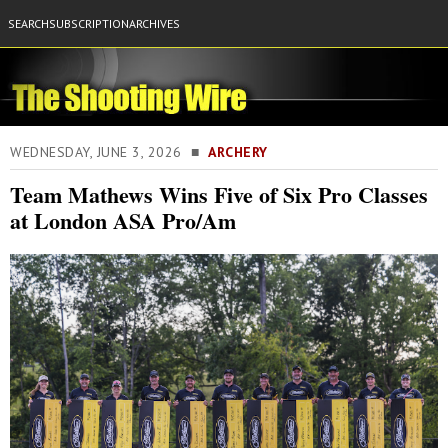
SEARCH
SUBSCRIPTION
ARCHIVES
WEDNESDAY, JUNE 3, 2026 ■
ARCHERY
Team Mathews Wins Five of Six Pro Classes
at London ASA Pro/Am