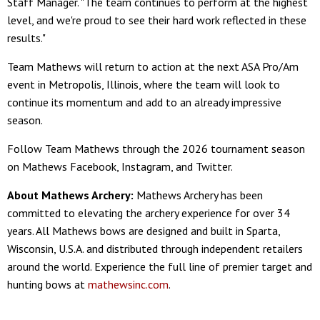
Staff Manager. "The team continues to perform at the highest
level, and we're proud to see their hard work reflected in these
results."
Team Mathews will return to action at the next ASA Pro/Am
event in Metropolis, Illinois, where the team will look to
continue its momentum and add to an already impressive
season.
Follow Team Mathews through the 2026 tournament season
on Mathews Facebook, Instagram, and Twitter.
About Mathews Archery:
Mathews Archery has been
committed to elevating the archery experience for over 34
years. All Mathews bows are designed and built in Sparta,
Wisconsin, U.S.A. and distributed through independent retailers
around the world. Experience the full line of premier target and
hunting bows at
mathewsinc.com
.