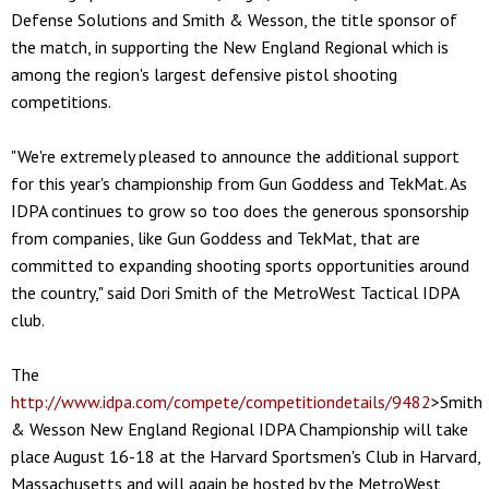
Defense Solutions and Smith & Wesson, the title sponsor of
the match, in supporting the New England Regional which is
among the region's largest defensive pistol shooting
competitions.
"We're extremely pleased to announce the additional support
for this year's championship from Gun Goddess and TekMat. As
IDPA continues to grow so too does the generous sponsorship
from companies, like Gun Goddess and TekMat, that are
committed to expanding shooting sports opportunities around
the country," said Dori Smith of the MetroWest Tactical IDPA
club.
The
http://www.idpa.com/compete/competitiondetails/9482
>Smith
& Wesson New England Regional IDPA Championship will take
place August 16-18 at the Harvard Sportsmen's Club in Harvard,
Massachusetts and will again be hosted by the MetroWest