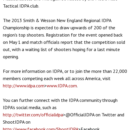
Tactical IDPA club.
The 2013 Smith & Wesson New England Regional IDPA
Championship is expected to draw upwards of 200 of the
region's top shooters. Registration for the event opened back
on May 1 and match officials report that the competition sold
out, with a waiting list of shooters hoping for a last minute
opening.
For more information on IDPA, or to join the more than 22,000
members competing each week all across America, visit
http://www.idpa.com
>
www.IDPA.com
.
You can further connect with the IDPA community through
IDPA's social media, such as
http://twitter.com/officialidpa
>@OfficialIDPA on Twitter and
ShootIDPA on
http://www.facebook.com/ShootIDPA
>Facebook,