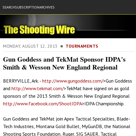
SEARCH
SUBSCRIPTION
ARCHIVES
MONDAY, AUGUST 12, 2013 ■
TOURNAMENTS
Gun Goddess and TekMat Sponsor IDPA's
Smith & Wesson New England Regional
BERRYVILLE, Ark. -
http://www.gungoddess.com/
>Gun Goddess
and
http://www.tekmat.com/
>TekMat have signed on as gold
sponsors of the 2013 Smith & Wesson New England Regional
http://www.facebook.com/ShootIDPA
>IDPA Championship.
Gun Goddess and TekMat join Apex Tactical Specialties, Blade-
Tech Industries, Montana Gold Bullet, MyGunDB, the National
Shooting Sports Foundation, Ruger, SIG SAUER, Tactical