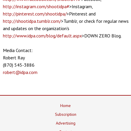
http://instagram.com/shootidpa#
>Instagram,
http://pinterest.com/shootidpa/
>Pinterest and
http://shootidpa.tumblr.com/
>Tumblr, or check for regular news
and updates on the organization's
http://www.idpa.com/blog/default.aspx
>DOWN ZERO Blog.
Media Contact:
Robert Ray
(870) 545-3886
robert@idpa.com
Home
Subscription
Advertising