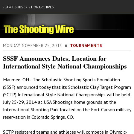
SEARCH
SUBSCRIPTION
ARCHIVES
MONDAY, NOVEMBER 25, 2013 ■
TOURNAMENTS
SSSF Announces Dates, Location for
International Style National Championships
Maumee, OH - The Scholastic Shooting Sports Foundation
(SSSF) announced today that its Scholastic Clay Target Program
(SCTP) International Style National Championships will be held
July 25-29, 2014 at USA Shootings home grounds at the
International Shooting Park located on the Fort Carson military
reservation in Colorado Springs, CO.
SCTP registered teams and athletes will compete in Olympic-