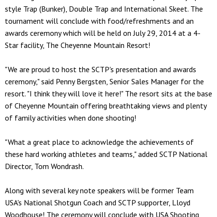
style Trap (Bunker), Double Trap and International Skeet. The
tournament will conclude with food/refreshments and an
awards ceremony which will be held on July 29, 2014 at a 4-
Star facility, The Cheyenne Mountain Resort!
"We are proud to host the SCTP's presentation and awards
ceremony," said Penny Bergsten, Senior Sales Manager for the
resort. "I think they will love it here!" The resort sits at the base
of Cheyenne Mountain offering breathtaking views and plenty
of family activities when done shooting!
"What a great place to acknowledge the achievements of
these hard working athletes and teams," added SCTP National
Director, Tom Wondrash.
Along with several key note speakers will be former Team
USA's National Shotgun Coach and SCTP supporter, Lloyd
Woodhouse! The ceremony will conclude with USA Shooting