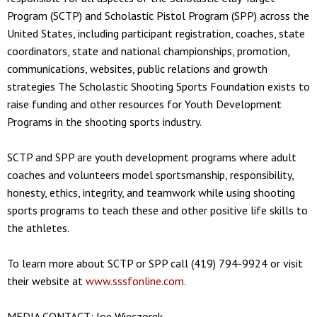
Program (SCTP) and Scholastic Pistol Program (SPP) across the
United States, including participant registration, coaches, state
coordinators, state and national championships, promotion,
communications, websites, public relations and growth
strategies The Scholastic Shooting Sports Foundation exists to
raise funding and other resources for Youth Development
Programs in the shooting sports industry.
SCTP and SPP are youth development programs where adult
coaches and volunteers model sportsmanship, responsibility,
honesty, ethics, integrity, and teamwork while using shooting
sports programs to teach these and other positive life skills to
the athletes.
To learn more about SCTP or SPP call (419) 794-9924 or visit
their website at
www.sssfonline.com.
MEDIA CONTACT: Joe Wieczorek