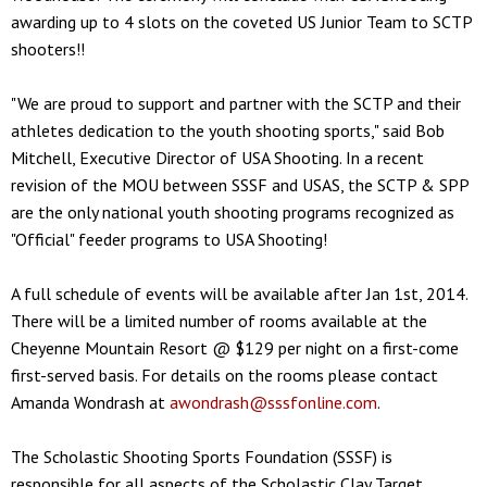
awarding up to 4 slots on the coveted US Junior Team to SCTP
shooters!!
"We are proud to support and partner with the SCTP and their
athletes dedication to the youth shooting sports," said Bob
Mitchell, Executive Director of USA Shooting. In a recent
revision of the MOU between SSSF and USAS, the SCTP & SPP
are the only national youth shooting programs recognized as
"Official" feeder programs to USA Shooting!
A full schedule of events will be available after Jan 1st, 2014.
There will be a limited number of rooms available at the
Cheyenne Mountain Resort @ $129 per night on a first-come
first-served basis. For details on the rooms please contact
Amanda Wondrash at
awondrash@sssfonline.com
.
The Scholastic Shooting Sports Foundation (SSSF) is
responsible for all aspects of the Scholastic Clay Target