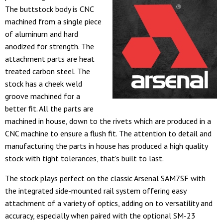
The buttstock body is CNC
machined from a single piece
of aluminum and hard
anodized for strength. The
attachment parts are heat
treated carbon steel. The
stock has a cheek weld
groove machined for a
better fit. All the parts are
machined in house, down to the rivets which are produced in a
CNC machine to ensure a flush fit. The attention to detail and
manufacturing the parts in house has produced a high quality
stock with tight tolerances, that's built to last.
The stock plays perfect on the classic Arsenal SAM7SF with
the integrated side-mounted rail system offering easy
attachment of a variety of optics, adding on to versatility and
accuracy, especially when paired with the optional SM-23