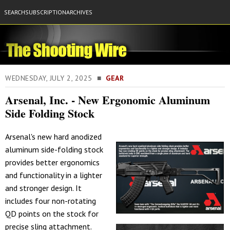
SEARCH
SUBSCRIPTION
ARCHIVES
WEDNESDAY, JULY 2, 2025 ■
GEAR
Arsenal, Inc. - New Ergonomic Aluminum
Side Folding Stock
Arsenal's new hard anodized
aluminum side-folding stock
provides better ergonomics
and functionality in a lighter
and stronger design. It
includes four non-rotating
QD points on the stock for
precise sling attachment.