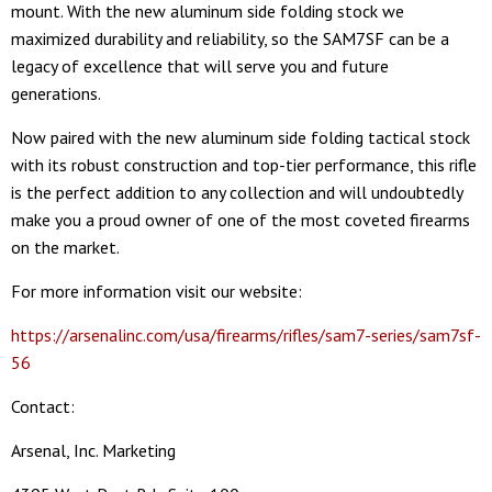
mount. With the new aluminum side folding stock we
maximized durability and reliability, so the SAM7SF can be a
legacy of excellence that will serve you and future
generations.
Now paired with the new aluminum side folding tactical stock
with its robust construction and top-tier performance, this rifle
is the perfect addition to any collection and will undoubtedly
make you a proud owner of one of the most coveted firearms
on the market.
For more information visit our website:
https://arsenalinc.com/usa/firearms/rifles/sam7-series/sam7sf-
56
Contact:
Arsenal, Inc. Marketing