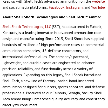
Keep up with Shell Tech's advanced ammunition on the
website
and social media platforms:
Facebook
,
Instagram
, and
YouTube
.
About Shell Shock Technologies and Shell Tech™ Ammo:
Shell Shock Technologies, LLC
(SST), headquartered in Eubank,
Kentucky, is a leading innovator in advanced ammunition case
design and manufacturing. Since 2015, Shell Shock has supplied
hundreds of millions of high-performance cases to commercial
ammunition companies, U.S. defense contractors, and
international defense allies. The company’s patented,
lightweight, and durable cases are engineered to enhance
precision, reliability, and functionality across a variety of
applications. Expanding on this legacy, Shell Shock introduced
Shell Tech, a new line of factory-loaded, hand-inspected
ammunition designed for hunters, sports shooters, and defense
professionals. Produced at our Calhoun, Georgia, facility, Shell
Tech ammo brings unmatched quality, accuracy, and consistency
directly to consumers.