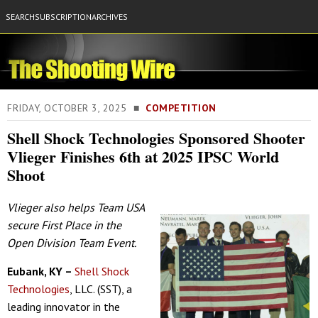
SEARCH
SUBSCRIPTION
ARCHIVES
FRIDAY, OCTOBER 3, 2025 ■
COMPETITION
Shell Shock Technologies Sponsored Shooter
Vlieger Finishes 6th at 2025 IPSC World
Shoot
Vlieger also helps Team USA
secure First Place in the
Open Division Team Event.
Eubank, KY –
Shell Shock
Technologies
, LLC. (SST), a
leading innovator in the