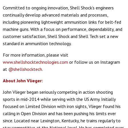
Committed to ongoing innovation, Shell Shock’s engineers
continually develop advanced materials and processes,
including pioneering lightweight ammunition links for belt-fed
machine guns. With a focus on performance, dependability, and
customer satisfaction, Shell Shock and Shell Tech set a new
standard in ammunition technology.
For more information, please visit
www.shellshocktechnologies.com
or follow us on Instagram
at
@shellshocktech
.
About John Vlieger:
John Vlieger began seriously competing in action shooting
sports in mid-2014 while serving with the US Army. Initially
focused on Limited Division with iron sights, Vlieger found his
calling in Open Division and has been pushing his limits ever
since. Located near Lexington, Kentucky, he trains regularly to
stay competitive at the National level. He has completed over