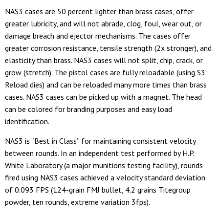
NAS3 cases are 50 percent lighter than brass cases, offer
greater lubricity, and will not abrade, clog, foul, wear out, or
damage breach and ejector mechanisms. The cases offer
greater corrosion resistance, tensile strength (2x stronger), and
elasticity than brass. NAS3 cases will not split, chip, crack, or
grow (stretch). The pistol cases are fully reloadable (using S3
Reload dies) and can be reloaded many more times than brass
cases. NAS3 cases can be picked up with a magnet. The head
can be colored for branding purposes and easy load
identification.
NAS3 is “Best in Class” for maintaining consistent velocity
between rounds. In an independent test performed by H.P.
White Laboratory (a major munitions testing facility), rounds
fired using NAS3 cases achieved a velocity standard deviation
of 0.093 FPS (124-grain FMJ bullet, 4.2 grains Titegroup
powder, ten rounds, extreme variation 3fps).