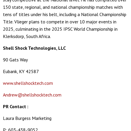
150 state, regional, and national championship matches with
tens of titles under his belt, including a National Championship
Title. Vlieger plans to compete in over 10 major events in
2025, culminating in the 2025 IPSC World Championship in
Klerksdorp, South Africa.
Shell Shock Technologies, LLC
90 Gats Way
Eubank, KY 42587
www.shellshocktech.com
Andrew@shellshocktech.com
PR Contact :
Laura Burgess Marketing
P: 603-438-9052