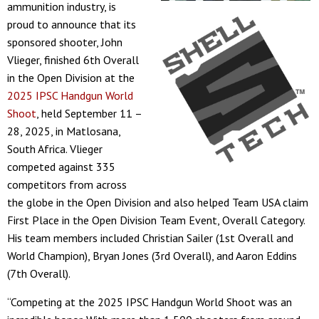
ammunition industry, is
proud to announce that its
sponsored shooter, John
Vlieger, finished 6th Overall
in the Open Division at the
2025 IPSC Handgun World
Shoot
, held September 11 –
28, 2025, in Matlosana,
South Africa. Vlieger
competed against 335
competitors from across
the globe in the Open Division and also helped Team USA claim
First Place in the Open Division Team Event, Overall Category.
His team members included Christian Sailer (1st Overall and
World Champion), Bryan Jones (3rd Overall), and Aaron Eddins
(7th Overall).
“Competing at the 2025 IPSC Handgun World Shoot was an