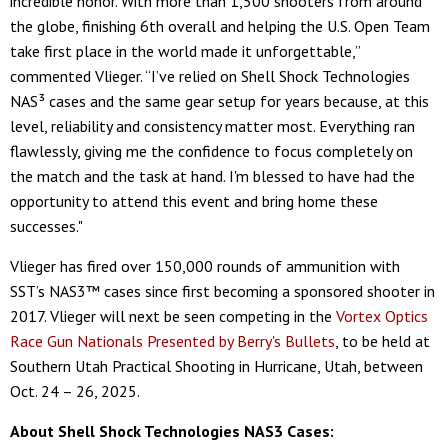
incredible honor. With more than 1,500 shooters from around
the globe, finishing 6th overall and helping the U.S. Open Team
take first place in the world made it unforgettable,”
commented Vlieger. “I’ve relied on Shell Shock Technologies
NAS³ cases and the same gear setup for years because, at this
level, reliability and consistency matter most. Everything ran
flawlessly, giving me the confidence to focus completely on
the match and the task at hand. I'm blessed to have had the
opportunity to attend this event and bring home these
successes."
Vlieger has fired over 150,000 rounds of ammunition with
SST’s NAS3™ cases since first becoming a sponsored shooter in
2017. Vlieger will next be seen competing in the
Vortex Optics
Race Gun Nationals Presented by Berry's Bullets
, to be held at
Southern Utah Practical Shooting in Hurricane, Utah, between
Oct. 24 – 26, 2025.
About Shell Shock Technologies NAS3 Cases: